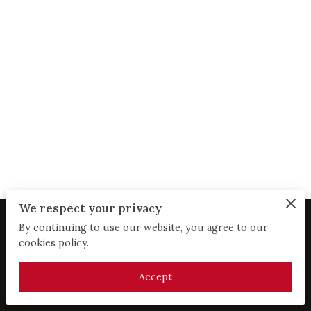
We respect your privacy
By continuing to use our website, you agree to our
Merchant Policies
Legal Notice
cookies policy.
Accept
powered by