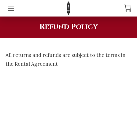
ABOUT LITTLEFIRE360
Refund Policy
360 PHOTOBOOTH
DIGITAL PHOTOBOOTH
All returns and refunds are subject to the terms in
the Rental Agreement
RESERVE YOUR EVENT TODAY
REVIEWS
AREAS WE SERVE