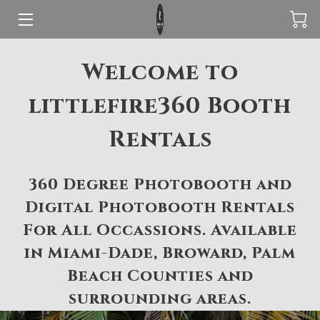
ABOUT LITTLEFIRE360
Welcome to
360 PHOTOBOOTH
littlefire360 Booth
DIGITAL PHOTOBOOTH
Rentals
RESERVE YOUR EVENT TODAY
360 Degree Photobooth and
REVIEWS
Digital Photobooth Rentals
AREAS WE SERVE
For All Occassions. Available
in Miami-Dade, Broward, Palm
Beach Counties and
surrounding areas.