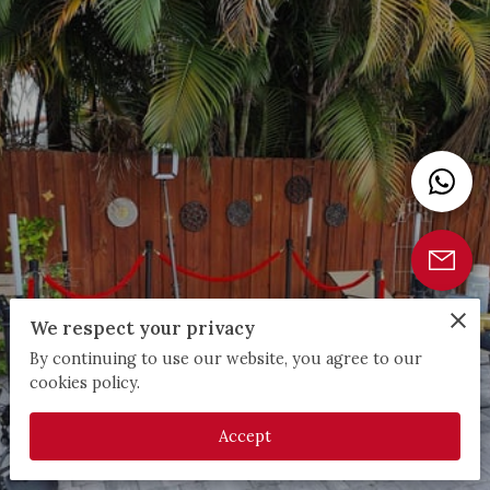
We respect your privacy
By continuing to use our website, you agree to our
cookies policy.
Accept